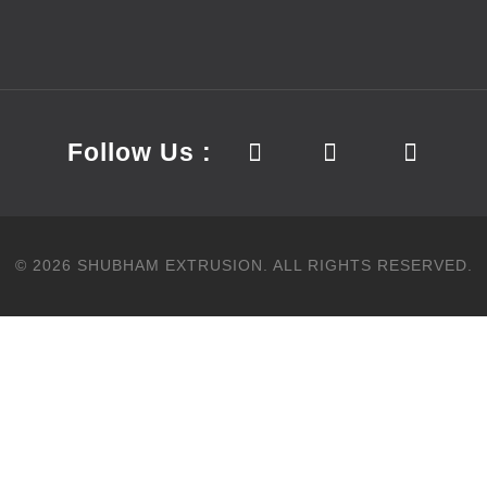
Follow Us :
©
2026
SHUBHAM EXTRUSION.
ALL RIGHTS RESERVED.