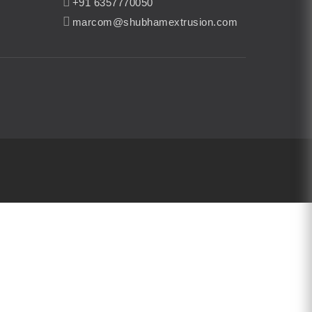
+91 6357770050
marcom@shubhamextrusion.com