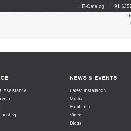
E-Catalog
+91 635
Co-Extrusion
Extrusion
Applications
Ne
H
ICE
NEWS & EVENTS
al Assistance
Latest Installation
rvice
Media
s
Exhibition
Shooting
Video
Blogs