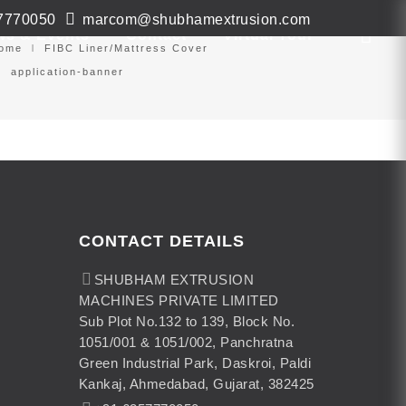
7770050
marcom@shubhamextrusion.com
ws & Events
Contact
Virtual Tour
ome
FIBC Liner/Mattress Cover
application-banner
CONTACT DETAILS
SHUBHAM EXTRUSION
MACHINES PRIVATE LIMITED
Sub Plot No.132 to 139, Block No.
1051/001 & 1051/002, Panchratna
Green Industrial Park, Daskroi, Paldi
Kankaj, Ahmedabad, Gujarat, 382425