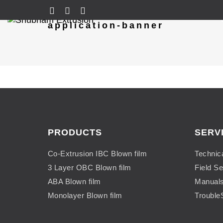
application-banner
PRODUCTS
SERV
Co-Extrusion IBC Blown film
Technic
3 Layer OBC Blown film
Field Se
ABA Blown film
Manual
Monolayer Blown film
Trouble