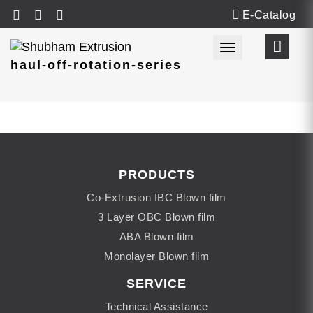
E-Catalog
Toggle navigat
haul-off-rotation-series
PRODUCTS
Co-Extrusion IBC Blown film
3 Layer OBC Blown film
ABA Blown film
Monolayer Blown film
SERVICE
Technical Assistance