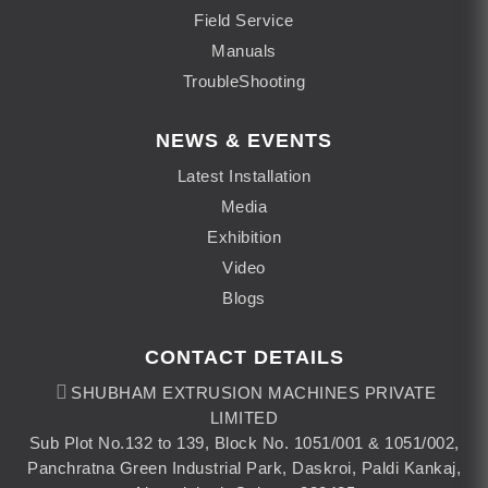
Field Service
Manuals
TroubleShooting
NEWS & EVENTS
Latest Installation
Media
Exhibition
Video
Blogs
CONTACT DETAILS
SHUBHAM EXTRUSION MACHINES PRIVATE
LIMITED
Sub Plot No.132 to 139, Block No. 1051/001 & 1051/002,
Panchratna Green Industrial Park, Daskroi, Paldi Kankaj,