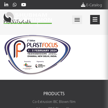
E-Catalog
Toggle navigati
PLASTFOCUS
PRODUCTS
Co-Extrusion IBC Blown film