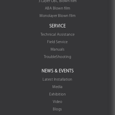
3 Layer OBC Blown film
ABA Blown film
Monolayer Blown film
SERVICE
Technical Assistance
Field Service
Manuals
TroubleShooting
NEWS & EVENTS
Latest Installation
Media
Exhibition
Video
Blogs