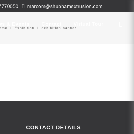
7770050
marcom@shubhamextrusion.com
ws & Events
Contact
Virtual Tour
ome
Exhibition
exhibition-banner
CONTACT DETAILS