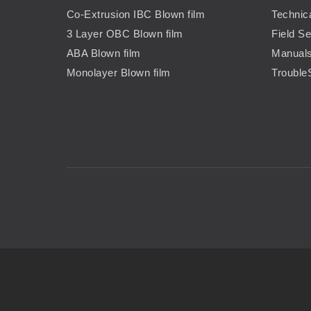
Co-Extrusion IBC Blown film
Technic
3 Layer OBC Blown film
Field Se
ABA Blown film
Manual
Monolayer Blown film
Trouble