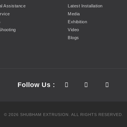
al Assistance
Latest Installation
rvice
Media
s
Exhibition
Shooting
Video
Blogs
Follow Us :
©
2026
SHUBHAM EXTRUSION.
ALL RIGHTS RESERVED.