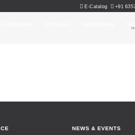
E-Catalog
+91 635
Co-Extrusion
Extrusion
Applications
Ne
H
ICE
NEWS & EVENTS