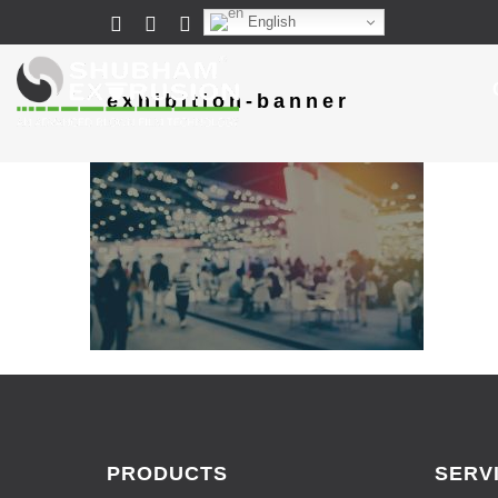
English
exhibition-banner
PRODUCTS
SERV