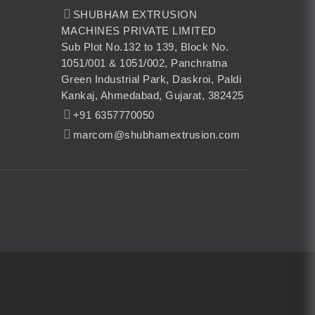
SHUBHAM EXTRUSION
MACHINES PRIVATE LIMITED
Sub Plot No.132 to 139, Block No.
1051/001 & 1051/002, Panchratna
Green Industrial Park, Daskroi, Paldi
Kankaj, Ahmedabad, Gujarat, 382425
+91 6357770050
marcom@shubhamextrusion.com