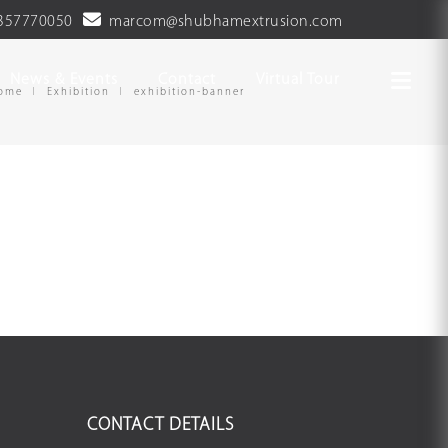
357770050
marcom@shubhamextrusion.com
News & Events
Contact
Virtual Tour
ome
Exhibition
exhibition-banner
CONTACT DETAILS