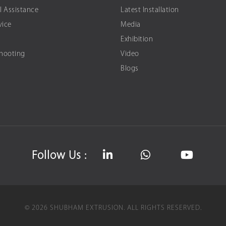
l Assistance
Latest Installation
vice
Media
Exhibition
Shooting
Video
Blogs
Follow Us :
©
2026
SHUBHAM EXTRUSION.
ALL RIGHTS RESERVED.