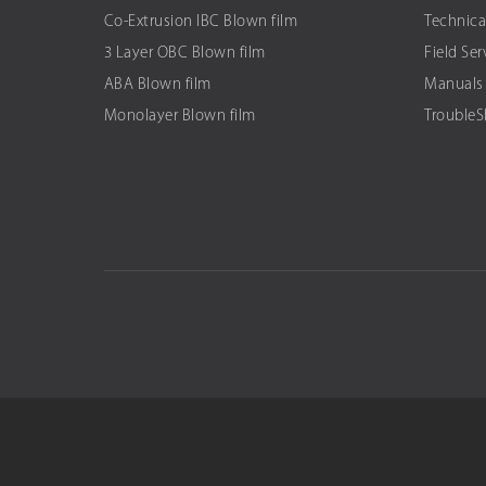
Co-Extrusion IBC Blown film
Technica
3 Layer OBC Blown film
Field Ser
ABA Blown film
Manuals
Monolayer Blown film
Trouble