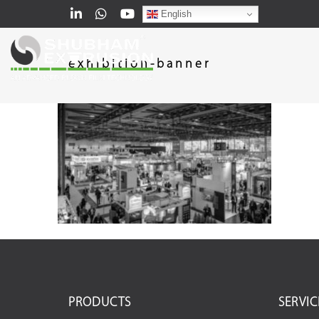
English
exhibition-banner
PRODUCTS
SERVIC