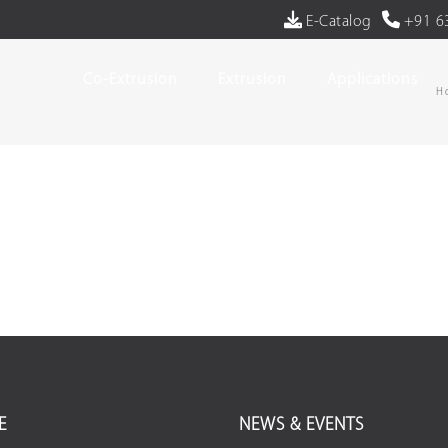
E-Catalog
+91 6
Co-Extrusion
Extrusion
Applications
H
E
NEWS & EVENTS