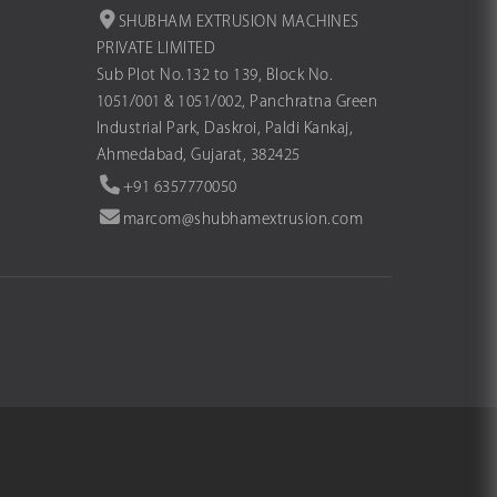
SHUBHAM EXTRUSION MACHINES
PRIVATE LIMITED
Sub Plot No.132 to 139, Block No.
1051/001 & 1051/002, Panchratna Green
Industrial Park, Daskroi, Paldi Kankaj,
Ahmedabad, Gujarat, 382425
+91 6357770050
marcom@shubhamextrusion.com