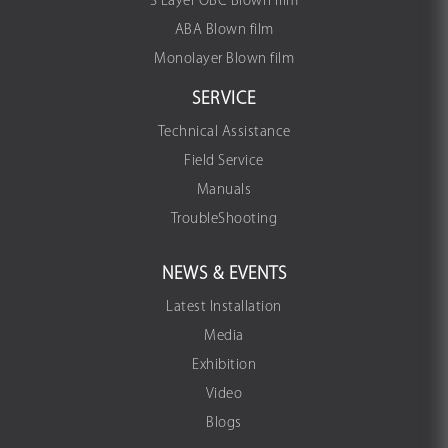
3 Layer OBC Blown film
ABA Blown film
Monolayer Blown film
SERVICE
Technical Assistance
Field Service
Manuals
TroubleShooting
NEWS & EVENTS
Latest Installation
Media
Exhibition
Video
Blogs