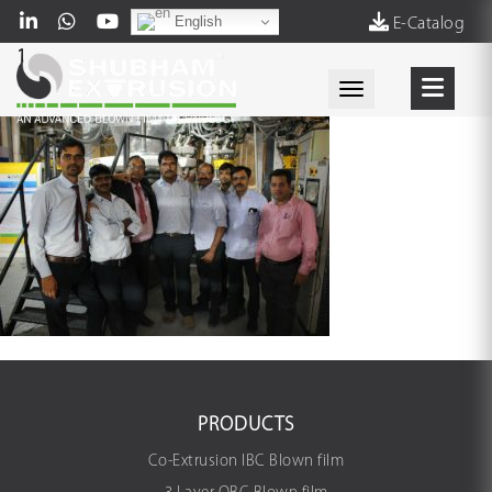
English
E-Catalog
1
Toggle navigati
PRODUCTS
Co-Extrusion IBC Blown film