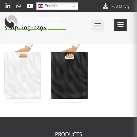
English
E-Catalog
Toggle navigati
shopping-bags
PRODUCTS