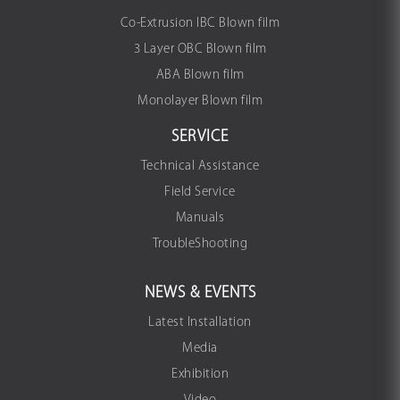
Co-Extrusion IBC Blown film
3 Layer OBC Blown film
ABA Blown film
Monolayer Blown film
SERVICE
Technical Assistance
Field Service
Manuals
TroubleShooting
NEWS & EVENTS
Latest Installation
Media
Exhibition