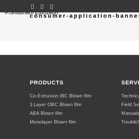
consumer-application-banne
PRODUCTS
SERV
Co-Extrusion IBC Blown film
Technic
3 Layer OBC Blown film
Field Se
ABA Blown film
Manual
Monolayer Blown film
Trouble