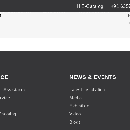
E-Catalog
+91 635
Co-Extrusion
Extrusion
Applications
Ne
r
H
ICE
NEWS & EVENTS
al Assistance
Latest Installation
rvice
Media
s
Exhibition
Shooting
Video
Blogs