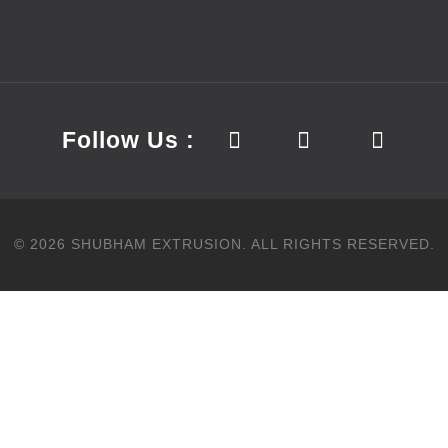
Follow Us :
©
2026
SHUBHAM EXTRUSION.
ALL RIGHTS RESERVED.