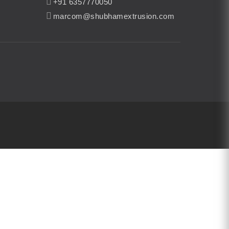
+91 6357770050
marcom@shubhamextrusion.com