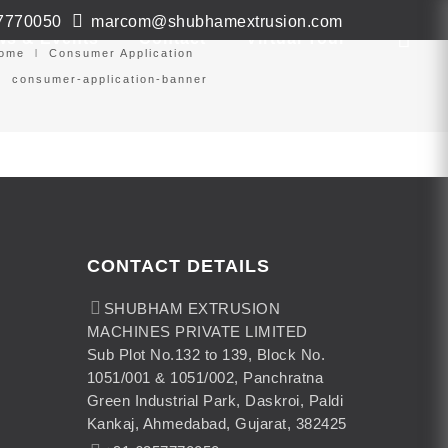
7770050
marcom@shubhamextrusion.com
ws & Events
Contact
Virtual Tour
ome
Consumer Application
consumer-application-banner
CONTACT DETAILS
SHUBHAM EXTRUSION
MACHINES PRIVATE LIMITED
Sub Plot No.132 to 139, Block No.
1051/001 & 1051/002, Panchratna
Green Industrial Park, Daskroi, Paldi
Kankaj, Ahmedabad, Gujarat, 382425