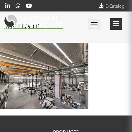
E-Catalog
Toggle navigati
IMG_5179 (1)