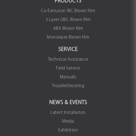
PRODUCTS
Co-Extrusion IBC Blown film
3 Layer OBC Blown film
ABA Blown film
Monolayer Blown film
SERVICE
Technical Assistance
Field Service
Manuals
TroubleShooting
NEWS & EVENTS
Latest Installation
Media
Exhibition