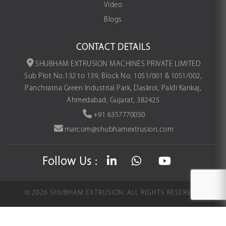
Video
Blogs
CONTACT DETAILS
SHUBHAM EXTRUSION MACHINES PRIVATE LIMITED
Sub Plot No.132 to 139, Block No. 1051/001 & 1051/002,
Panchratna Green Industrial Park, Daskroi, Paldi Kankaj,
Ahmedabad, Gujarat, 382425
+91 6357770050
marcom@shubhamextrusion.com
Follow Us :
©
2026
SHUBHAM EXTRUSION.
ALL RIGHTS RESERVED.