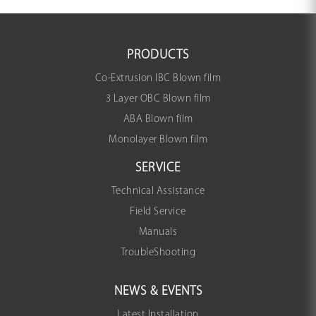
PRODUCTS
Co-Extrusion IBC Blown film
3 Layer OBC Blown film
ABA Blown film
Monolayer Blown film
SERVICE
Technical Assistance
Field Service
Manuals
TroubleShooting
NEWS & EVENTS
Latest Installation