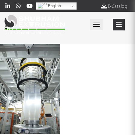
English
E-Catalog
Toggle navigati
6