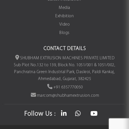
Media
Exhibition
Video
Blogs
CONTACT DETAILS
SHUBHAM EXTRUSION MACHINES PRIVATE LIMITED
Sub Plot No.132 to 139, Block No. 1051/001 & 1051/002,
Panchratna Green Industrial Park, Daskroi, Paldi Kankaj,
Ahmedabad, Gujarat, 382425
+91 6357770050
marcom@shubhamextrusion.com
Follow Us :