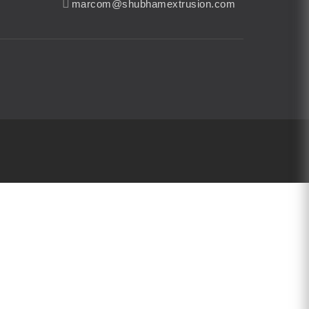
marcom@shubhamextrusion.com