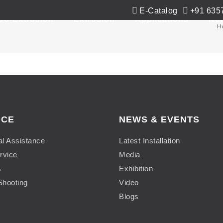
E-Catalog
+91 635
Co-Extrusion
Extrusion
Applications
Ne
H
ICE
NEWS & EVENTS
al Assistance
Latest Installation
rvice
Media
s
Exhibition
Shooting
Video
Blogs