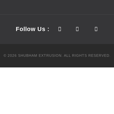
Follow Us :
©
2026
SHUBHAM EXTRUSION.
ALL RIGHTS RESERVED.