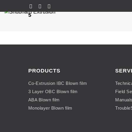
5
PRODUCTS
SERV
Co-Extrusion IBC Blown film
Technic
3 Layer OBC Blown film
Field Se
ABA Blown film
Manual
Monolayer Blown film
Trouble