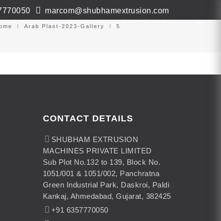
7770050
marcom@shubhamextrusion.com
ws & Events
Contact
Virtual Tour
ome
Arab Plast-2023-Gallery
5
CONTACT DETAILS
SHUBHAM EXTRUSION
MACHINES PRIVATE LIMITED
Sub Plot No.132 to 139, Block No.
1051/001 & 1051/002, Panchratna
Green Industrial Park, Daskroi, Paldi
Kankaj, Ahmedabad, Gujarat, 382425
+91 6357770050