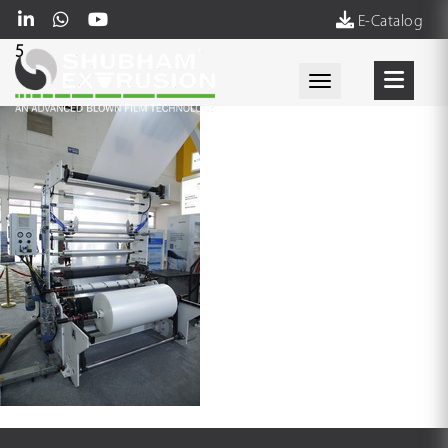
E-Catalog
5
Toggle navigati