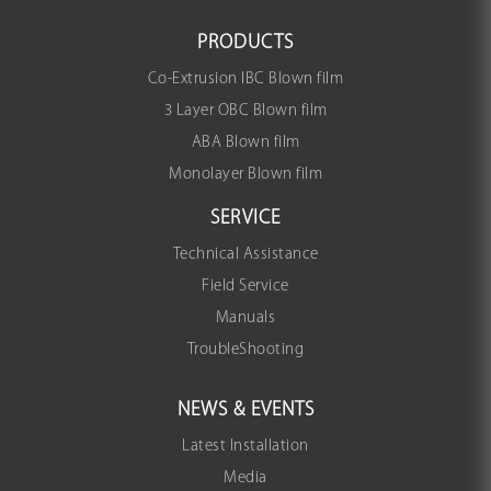
PRODUCTS
Co-Extrusion IBC Blown film
3 Layer OBC Blown film
ABA Blown film
Monolayer Blown film
SERVICE
Technical Assistance
Field Service
Manuals
TroubleShooting
NEWS & EVENTS
Latest Installation
Media