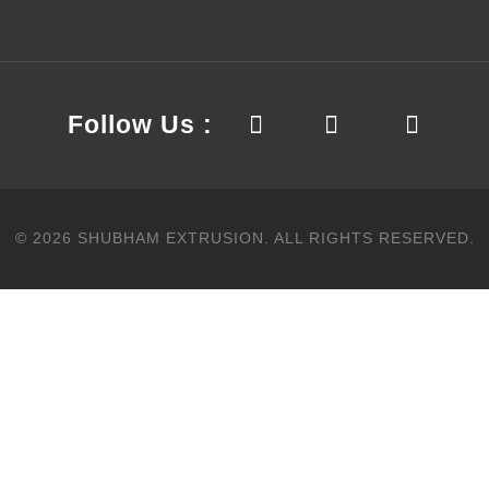
Follow Us :
©
2026
SHUBHAM EXTRUSION.
ALL RIGHTS RESERVED.