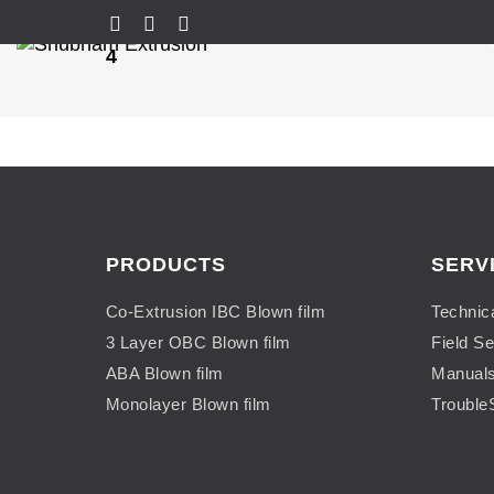
4
PRODUCTS
SERV
Co-Extrusion IBC Blown film
Technic
3 Layer OBC Blown film
Field Se
ABA Blown film
Manual
Monolayer Blown film
Trouble