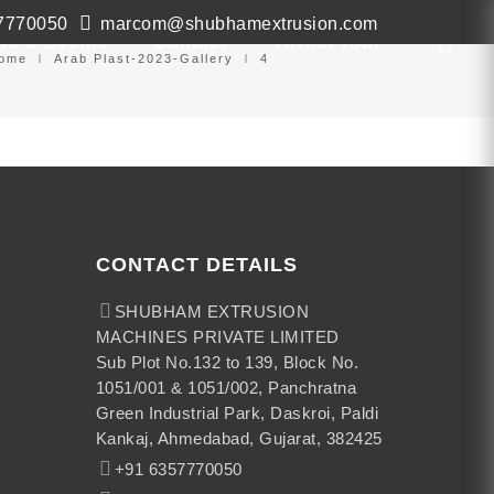
7770050
marcom@shubhamextrusion.com
ws & Events
Contact
Virtual Tour
ome
Arab Plast-2023-Gallery
4
CONTACT DETAILS
SHUBHAM EXTRUSION
MACHINES PRIVATE LIMITED
Sub Plot No.132 to 139, Block No.
1051/001 & 1051/002, Panchratna
Green Industrial Park, Daskroi, Paldi
Kankaj, Ahmedabad, Gujarat, 382425
+91 6357770050