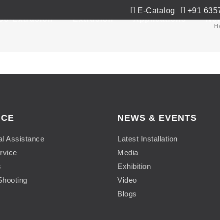
E-Catalog
+91 635
Co-Extrusion
Extrusion
Applications
Ne
H
ICE
NEWS & EVENTS
al Assistance
Latest Installation
rvice
Media
s
Exhibition
Shooting
Video
Blogs