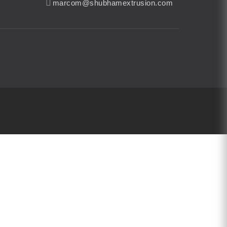
marcom@shubhamextrusion.com