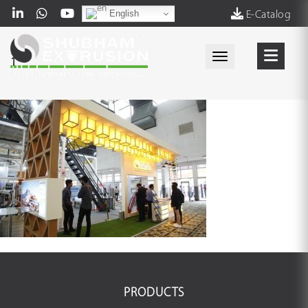
English
E-Catalog
Toggle navigati
1
PRODUCTS