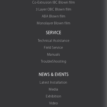
Co-Extrusion IBC Blown film
3 Layer OBC Blown film
ABA Blown film
Monolayer Blown film
SERVICE
Technical Assistance
Field Service
Manuals
TroubleShooting
NEWS & EVENTS
Latest Installation
Media
Exhibition
Video