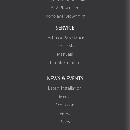
ABA Blown film
Monolayer Blown film
SERVICE
Technical Assistance
Field Service
Manuals
TroubleShooting
NEWS & EVENTS
Latest Installation
Media
Exhibition
Video
Blogs