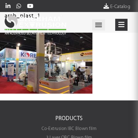
E-Catalog
arab_plast_1
Toggle navigati
PRODUCTS
Co-Extrusion IBC Blown film
3 Layer OBC Blown film