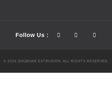
Follow Us :
©
2026
SHUBHAM EXTRUSION.
ALL RIGHTS RESERVED.