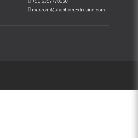
+91 6357770050
marcom@shubhamextrusion.com