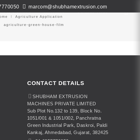
7770050
marcom@shubhamextrusion.com
ws & Events
Contact
Virtual Tour
ome
Agriculture Application
agriculture-green-house-film
CONTACT DETAILS
SHUBHAM EXTRUSION
MACHINES PRIVATE LIMITED
Sub Plot No.132 to 139, Block No.
1051/001 & 1051/002, Panchratna
Green Industrial Park, Daskroi, Paldi
Kankaj, Ahmedabad, Gujarat, 382425