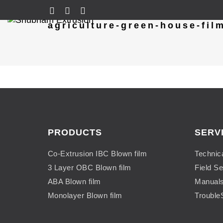
agriculture-green-house-fil
PRODUCTS
SERV
Co-Extrusion IBC Blown film
Technic
3 Layer OBC Blown film
Field Se
ABA Blown film
Manual
Monolayer Blown film
Trouble