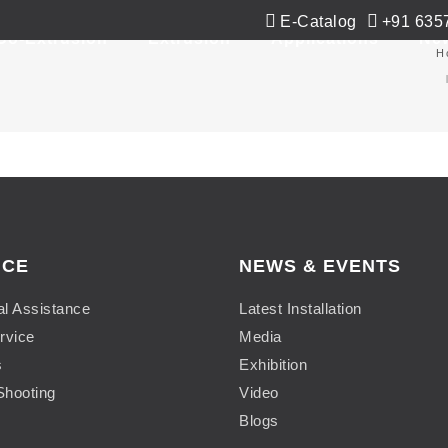
E-Catalog
+91 635
Co-Extrusion
Extrusion
Applications
Ne
m
H
ICE
NEWS & EVENTS
al Assistance
Latest Installation
rvice
Media
s
Exhibition
Shooting
Video
Blogs