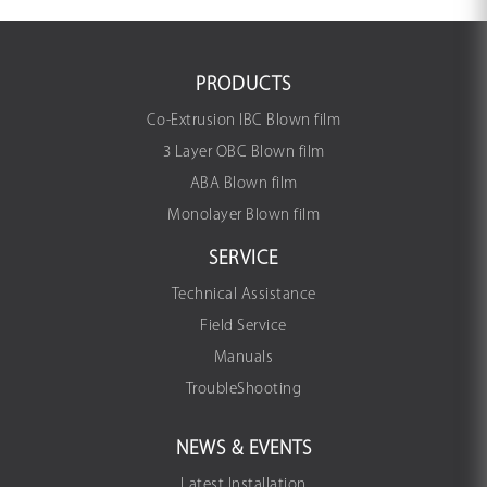
PRODUCTS
Co-Extrusion IBC Blown film
3 Layer OBC Blown film
ABA Blown film
Monolayer Blown film
SERVICE
Technical Assistance
Field Service
Manuals
TroubleShooting
NEWS & EVENTS
Latest Installation