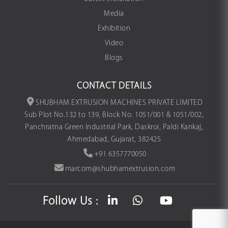
Media
Exhibition
Video
Blogs
CONTACT DETAILS
SHUBHAM EXTRUSION MACHINES PRIVATE LIMITED
Sub Plot No.132 to 139, Block No. 1051/001 & 1051/002,
Panchratna Green Industrial Park, Daskroi, Paldi Kankaj,
Ahmedabad, Gujarat, 382425
+91 6357770050
marcom@shubhamextrusion.com
Follow Us :