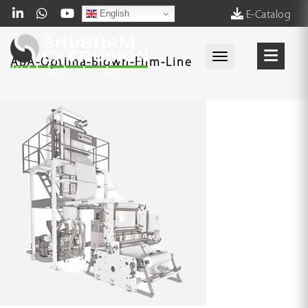
English
E-Catalog
Toggle navigati
ABA-Optima-Blown-Film-Line