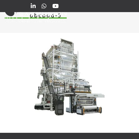
obcpod-5