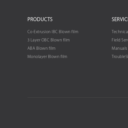
PRODUCTS
SERVIC
Co-Extrusion IBC Blown film
Technica
3 Layer OBC Blown film
Field Ser
ABA Blown film
Manuals
Monolayer Blown film
Trouble