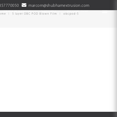
357770050
marcom@shubhamextrusion.com
News & Events
Contact
Virtual Tour
ome
5 layer OBC POD Blown Film
obcpod-5