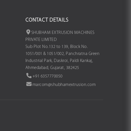
CONTACT DETAILS
SHUBHAM EXTRUSION MACHINES
PRIVATE LIMITED
Sub Plot No.132 to 139, Block No.
1051/001 & 1051/002, Panchratna Green
Industrial Park, Daskroi, Paldi Kankaj,
Ahmedabad, Gujarat, 382425
+91 6357770050
marcom@shubhamextrusion.com