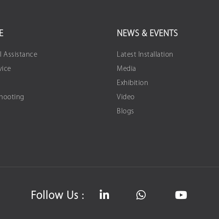
E
NEWS & EVENTS
l Assistance
Latest Installation
vice
Media
Exhibition
Shooting
Video
Blogs
Follow Us :