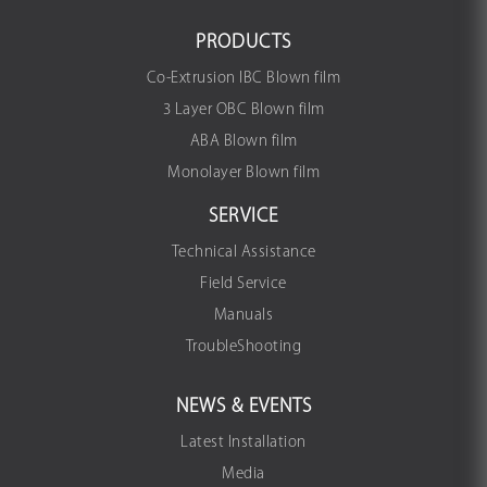
PRODUCTS
Co-Extrusion IBC Blown film
3 Layer OBC Blown film
ABA Blown film
Monolayer Blown film
SERVICE
Technical Assistance
Field Service
Manuals
TroubleShooting
NEWS & EVENTS
Latest Installation
Media