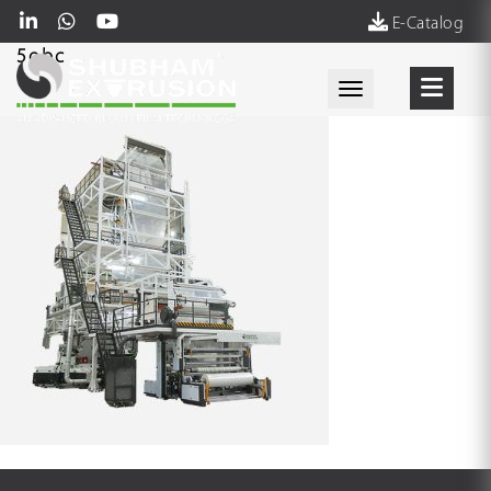
E-Catalog
5obc
Toggle navigati