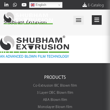
English
E-Catalog
Toggle navigati
Shubham Extrusion
PRODUCTS
Co-Extrusion IBC Blown film
3 Layer OBC Blown film
ABA Blown film
Monolayer Blown film