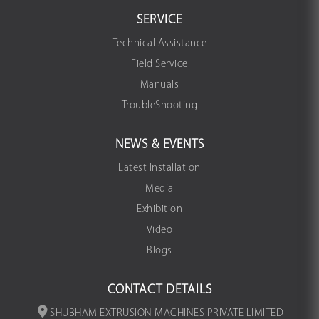
SERVICE
Technical Assistance
Field Service
Manuals
TroubleShooting
NEWS & EVENTS
Latest Installation
Media
Exhibition
Video
Blogs
CONTACT DETAILS
SHUBHAM EXTRUSION MACHINES PRIVATE LIMITED