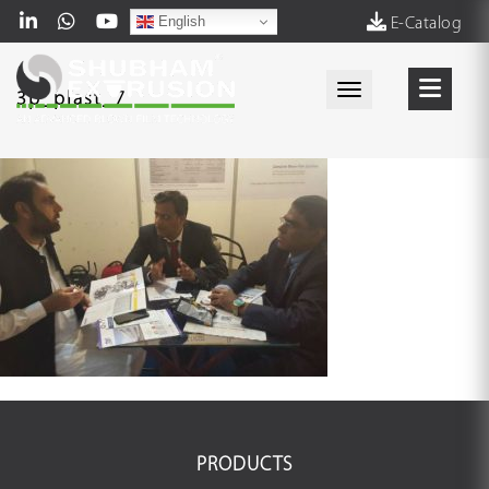
English
E-Catalog
Toggle navigati
3p_plast_7
PRODUCTS