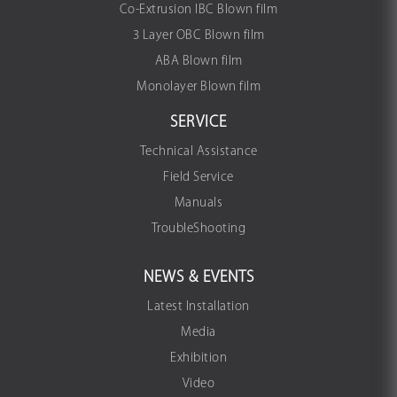
Co-Extrusion IBC Blown film
3 Layer OBC Blown film
ABA Blown film
Monolayer Blown film
SERVICE
Technical Assistance
Field Service
Manuals
TroubleShooting
NEWS & EVENTS
Latest Installation
Media
Exhibition
Video