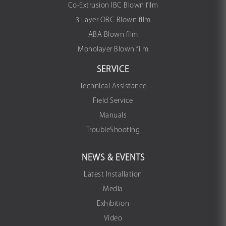
Co-Extrusion IBC Blown film
3 Layer OBC Blown film
ABA Blown film
Monolayer Blown film
SERVICE
Technical Assistance
Field Service
Manuals
TroubleShooting
NEWS & EVENTS
Latest Installation
Media
Exhibition
Video