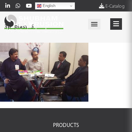
English
E-Catalog
Toggle navigati
3p_plast_5
PRODUCTS