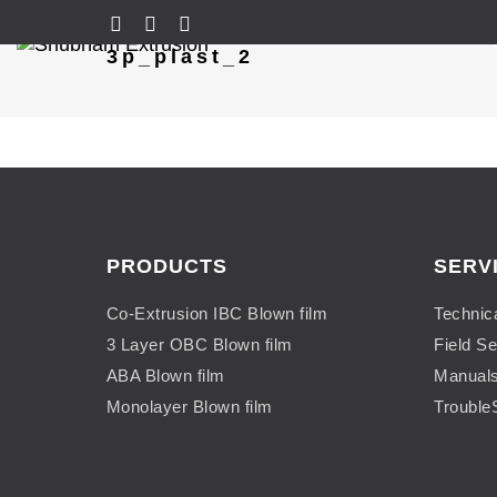
3p_plast_2
PRODUCTS
SERV
Co-Extrusion IBC Blown film
Technic
3 Layer OBC Blown film
Field Se
ABA Blown film
Manual
Monolayer Blown film
Trouble