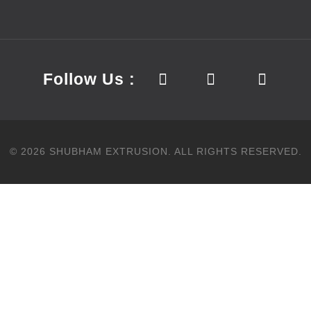
Follow Us :
©
2026
SHUBHAM EXTRUSION.
ALL RIGHTS RESERVED.