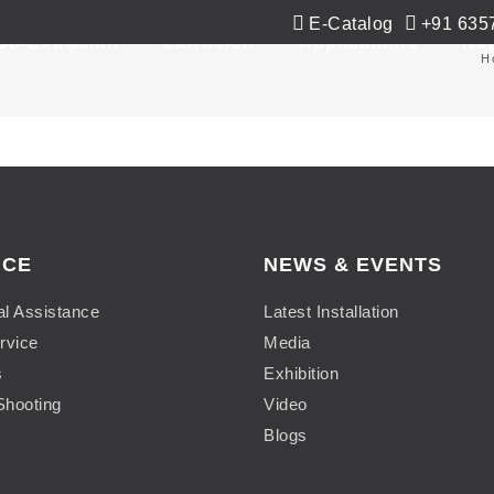
E-Catalog
+91 635
Co-Extrusion
Extrusion
Applications
Ne
H
ICE
NEWS & EVENTS
al Assistance
Latest Installation
rvice
Media
s
Exhibition
Shooting
Video
Blogs