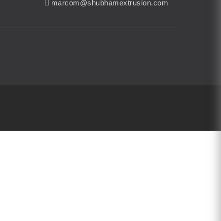
marcom@shubhamextrusion.com