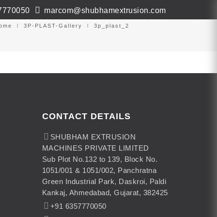
7770050
marcom@shubhamextrusion.com
ws & Events
Contact
Virtual Tour
ome
3P-PLAST-Gallery
3p_plast_2
CONTACT DETAILS
SHUBHAM EXTRUSION
MACHINES PRIVATE LIMITED
Sub Plot No.132 to 139, Block No.
1051/001 & 1051/002, Panchratna
Green Industrial Park, Daskroi, Paldi
Kankaj, Ahmedabad, Gujarat, 382425
+91 6357770050