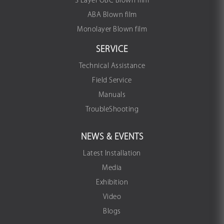
3 Layer OBC Blown film
ABA Blown film
Monolayer Blown film
SERVICE
Technical Assistance
Field Service
Manuals
TroubleShooting
NEWS & EVENTS
Latest Installation
Media
Exhibition
Video
Blogs