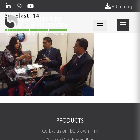
E-Catalog
3p_plast_14
Toggle navigati
PRODUCTS
Co-Extrusion IBC Blown film