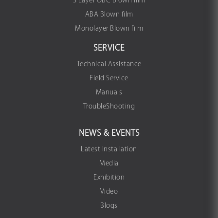
3 Layer OBC Blown film
ABA Blown film
Monolayer Blown film
SERVICE
Technical Assistance
Field Service
Manuals
TroubleShooting
NEWS & EVENTS
Latest Installation
Media
Exhibition
Video
Blogs