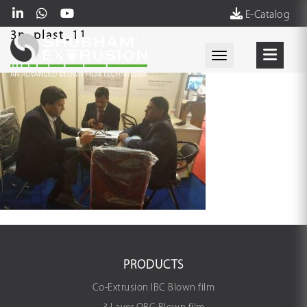
E-Catalog
3p_plast_11
Toggle navigati
PRODUCTS
Co-Extrusion IBC Blown film