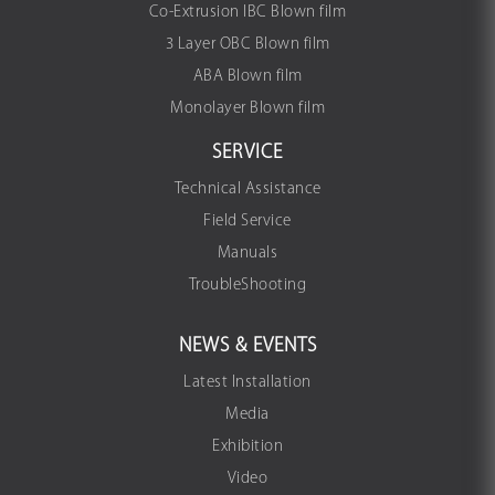
Co-Extrusion IBC Blown film
3 Layer OBC Blown film
ABA Blown film
Monolayer Blown film
SERVICE
Technical Assistance
Field Service
Manuals
TroubleShooting
NEWS & EVENTS
Latest Installation
Media
Exhibition
Video