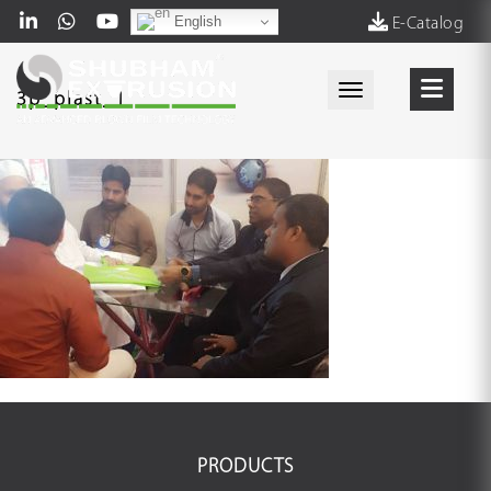
English
E-Catalog
Toggle navigati
3p_plast_1
PRODUCTS