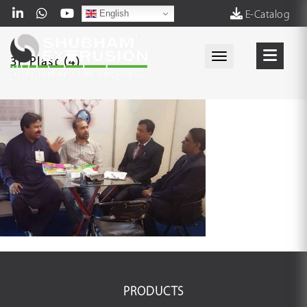
English
E-Catalog
Toggle navigati
3P Plast (4)
PRODUCTS