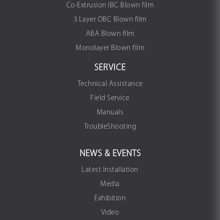
Co-Extrusion IBC Blown film
3 Layer OBC Blown film
ABA Blown film
Monolayer Blown film
SERVICE
Technical Assistance
Field Service
Manuals
TroubleShooting
NEWS & EVENTS
Latest Installation
Media
Exhibition
Video