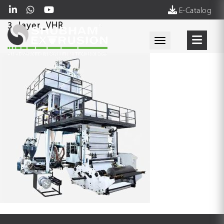
E-Catalog
3_layer_VHR
Toggle navigati