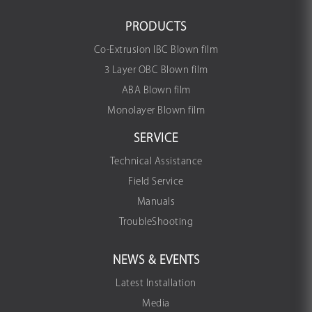
PRODUCTS
Co-Extrusion IBC Blown film
3 Layer OBC Blown film
ABA Blown film
Monolayer Blown film
SERVICE
Technical Assistance
Field Service
Manuals
TroubleShooting
NEWS & EVENTS
Latest Installation
Media