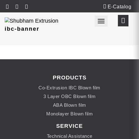
E-Catalog
Toggle navigat
ibc-banner
PRODUCTS
Co-Extrusion IBC Blown film
3 Layer OBC Blown film
ABA Blown film
Monolayer Blown film
SERVICE
Technical Assistance