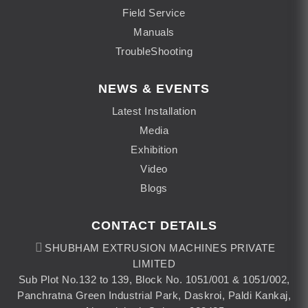
Field Service
Manuals
TroubleShooting
NEWS & EVENTS
Latest Installation
Media
Exhibition
Video
Blogs
CONTACT DETAILS
SHUBHAM EXTRUSION MACHINES PRIVATE
LIMITED
Sub Plot No.132 to 139, Block No. 1051/001 & 1051/002,
Panchratna Green Industrial Park, Daskroi, Paldi Kankaj,